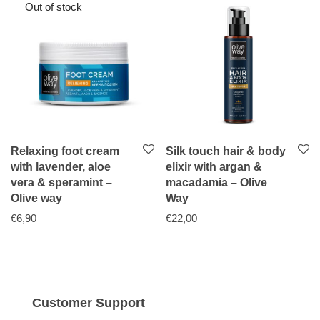
Relaxing foot cream
Silk touch hair & body
with lavender, aloe
elixir with argan &
vera & speramint –
macadamia – Olive
Olive way
Way
€
6,90
€
22,00
Customer Support