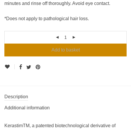
minutes and rinse off thoroughly. Avoid eye contact.
*Does not apply to pathological hair loss.
Add to basket
Description
Additional information
KerastimTM, a patented biotechnological derivative of