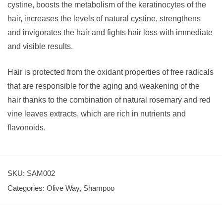
cystine, boosts the metabolism of the keratinocytes of the
hair, increases the levels of natural cystine, strengthens
and invigorates the hair and fights hair loss with immediate
and visible results.
Hair is protected from the oxidant properties of free radicals
that are responsible for the aging and weakening of the
hair thanks to the combination of natural rosemary and red
vine leaves extracts, which are rich in nutrients and
flavonoids.
SKU:
SAM002
Categories:
Olive Way
,
Shampoo