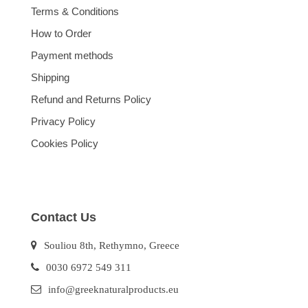
Terms & Conditions
How to Order
Payment methods
Shipping
Refund and Returns Policy
Privacy Policy
Cookies Policy
Contact Us
Souliou 8th, Rethymno, Greece
0030 6972 549 311
info@greeknaturalproducts.eu