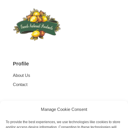
Profile
About Us
Contact
Manage Cookie Consent
To provide the best experiences, we use technologies like cookies to store
and/or access device information. Consenting to these technologies will