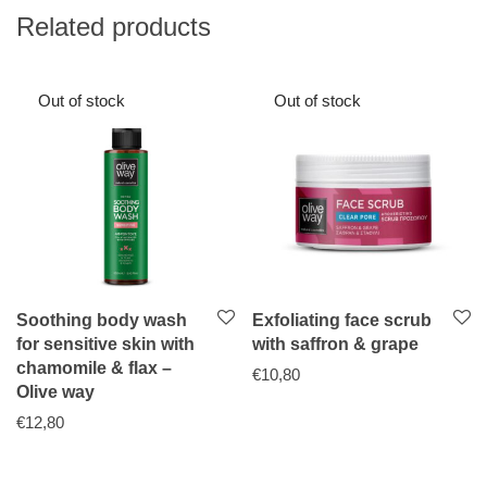
Related products
Soothing body wash
Exfoliating face scrub
for sensitive skin with
with saffron & grape
chamomile & flax –
€
10,80
Olive way
€
12,80