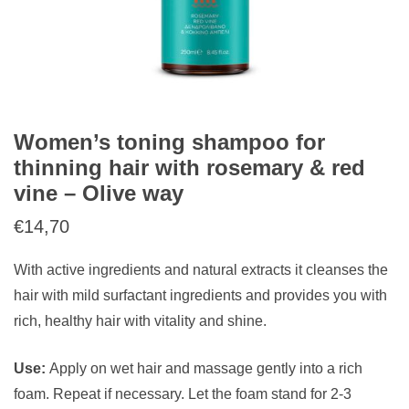
Women’s toning shampoo for
thinning hair with rosemary & red
vine – Olive way
€
14,70
With active ingredients and natural extracts it cleanses the
hair with mild surfactant ingredients and provides you with
rich, healthy hair with vitality and shine.
Use:
Apply on wet hair and massage gently into a rich
foam. Repeat if necessary. Let the foam stand for 2-3