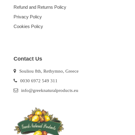
Refund and Returns Policy
Privacy Policy
Cookies Policy
Contact Us
Souliou 8th, Rethymno, Greece
0030 6972 549 311
info@greeknaturalproducts.eu