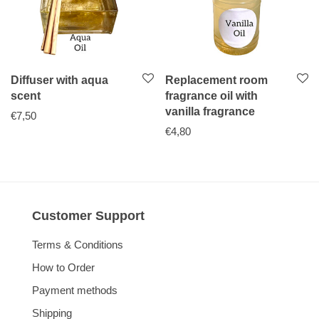
Diffuser with aqua
Replacement room
scent
fragrance oil with
vanilla fragrance
€
7,50
€
4,80
Customer Support
Terms & Conditions
How to Order
Payment methods
Shipping