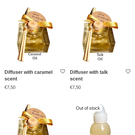
Diffuser with caramel
Diffuser with talk
scent
scent
€
7,50
€
7,50