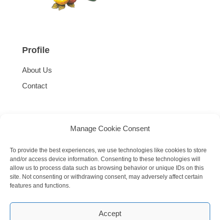
Profile
About Us
Contact
Manage Cookie Consent
To provide the best experiences, we use technologies like cookies to store
and/or access device information. Consenting to these technologies will
allow us to process data such as browsing behavior or unique IDs on this
site. Not consenting or withdrawing consent, may adversely affect certain
features and functions.
Accept