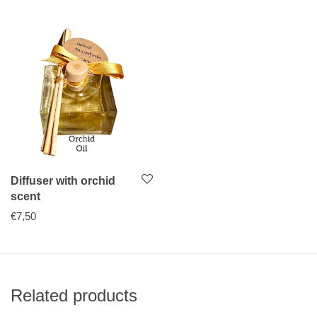
Diffuser with orchid
scent
€
7,50
Related products