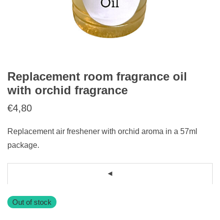
Replacement room fragrance oil
with orchid fragrance
€
4,80
Replacement air freshener with orchid aroma in a 57ml
package.
Out of stock