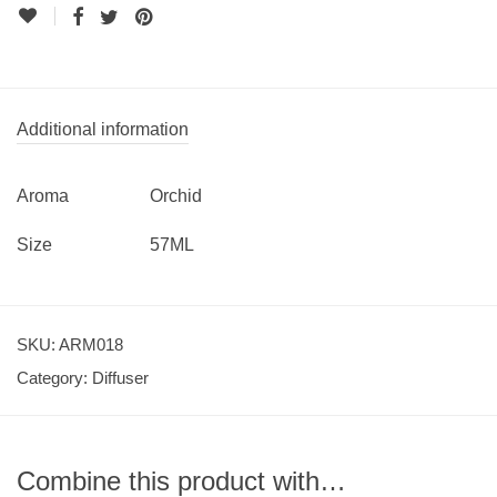
Additional information
Aroma
Orchid
Size
57ML
SKU:
ARM018
Category:
Diffuser
Combine this product with…